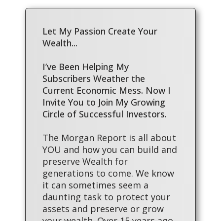
Let My Passion Create Your
Wealth...
I’ve Been Helping My
Subscribers Weather the
Current Economic Mess. Now I
Invite You to Join My Growing
Circle of Successful Investors.
The Morgan Report is all about
YOU and how you can build and
preserve Wealth for
generations to come. We know
it can sometimes seem a
daunting task to protect your
assets and preserve or grow
your wealth. Over 15 years ago,