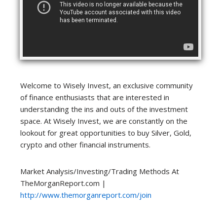
Welcome to Wisely Invest, an exclusive community
of finance enthusiasts that are interested in
understanding the ins and outs of the investment
space. At Wisely Invest, we are constantly on the
lookout for great opportunities to buy Silver, Gold,
crypto and other financial instruments.
Market Analysis/Investing/Trading Methods At
TheMorganReport.com |
http://www.themorganreport.com/join