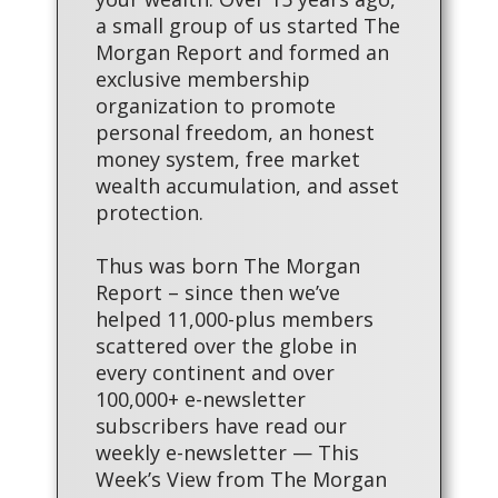
a small group of us started The
Morgan Report and formed an
exclusive membership
organization to promote
personal freedom, an honest
money system, free market
wealth accumulation, and asset
protection.
Thus was born The Morgan
Report – since then we’ve
helped 11,000-plus members
scattered over the globe in
every continent and over
100,000+ e-newsletter
subscribers have read our
weekly e-newsletter — This
Week’s View from The Morgan