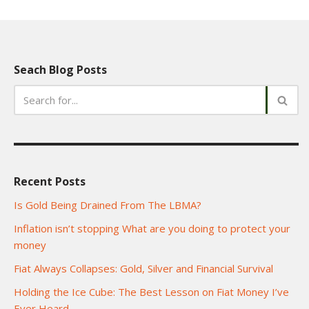
Seach Blog Posts
Recent Posts
Is Gold Being Drained From The LBMA?
Inflation isn’t stopping What are you doing to protect your
money
Fiat Always Collapses: Gold, Silver and Financial Survival
Holding the Ice Cube: The Best Lesson on Fiat Money I’ve
Ever Heard