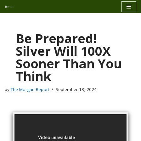
Skip
to
content
Be Prepared!
Silver Will 100X
Sooner Than You
Think
by
The Morgan Report
September 13, 2024