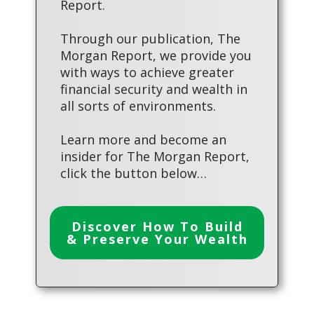
Report.
Through our publication, The
Morgan Report, we provide you
with ways to achieve greater
financial security and wealth in
all sorts of environments.
Learn more and become an
insider for The Morgan Report,
click the button below…
Discover How To Build
& Preserve Your Wealth