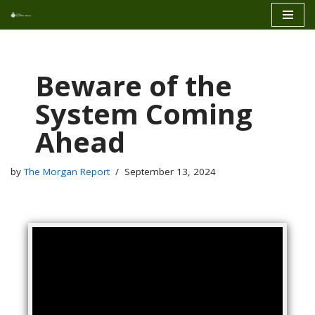
Skip
to
content
Beware of the
System Coming
Ahead
by
The Morgan Report
September 13, 2024