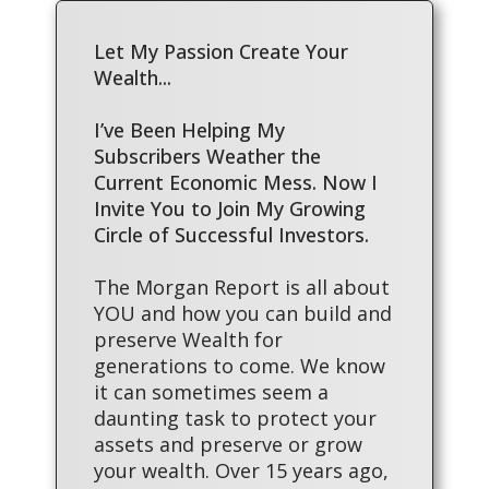
Let My Passion Create Your
Wealth...
I’ve Been Helping My
Subscribers Weather the
Current Economic Mess. Now I
Invite You to Join My Growing
Circle of Successful Investors.
The Morgan Report is all about
YOU and how you can build and
preserve Wealth for
generations to come. We know
it can sometimes seem a
daunting task to protect your
assets and preserve or grow
your wealth. Over 15 years ago,