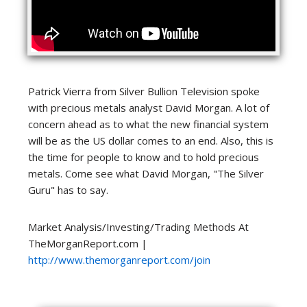
Patrick Vierra from Silver Bullion Television spoke
with precious metals analyst David Morgan. A lot of
concern ahead as to what the new financial system
will be as the US dollar comes to an end. Also, this is
the time for people to know and to hold precious
metals. Come see what David Morgan, "The Silver
Guru" has to say.
Market Analysis/Investing/Trading Methods At
TheMorganReport.com |
http://www.themorganreport.com/join