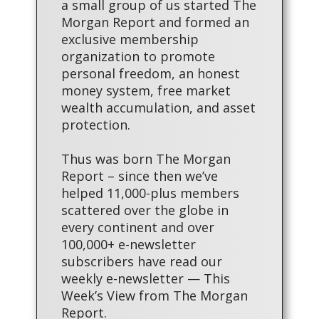
a small group of us started The
Morgan Report and formed an
exclusive membership
organization to promote
personal freedom, an honest
money system, free market
wealth accumulation, and asset
protection.
Thus was born The Morgan
Report – since then we’ve
helped 11,000-plus members
scattered over the globe in
every continent and over
100,000+ e-newsletter
subscribers have read our
weekly e-newsletter — This
Week’s View from The Morgan
Report.