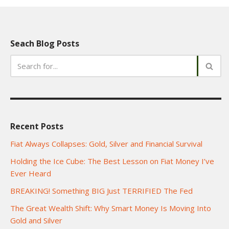
Seach Blog Posts
Recent Posts
Fiat Always Collapses: Gold, Silver and Financial Survival
Holding the Ice Cube: The Best Lesson on Fiat Money I’ve
Ever Heard
BREAKING! Something BIG Just TERRIFIED The Fed
The Great Wealth Shift: Why Smart Money Is Moving Into
Gold and Silver