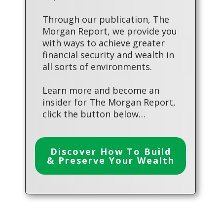
Through our publication, The
Morgan Report, we provide you
with ways to achieve greater
financial security and wealth in
all sorts of environments.
Learn more and become an
insider for The Morgan Report,
click the button below…
Discover How To Build
& Preserve Your Wealth