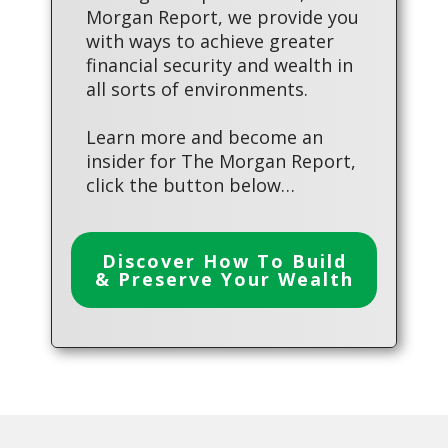
Morgan Report, we provide you
with ways to achieve greater
financial security and wealth in
all sorts of environments.
Learn more and become an
insider for The Morgan Report,
click the button below…
Discover How To Build
& Preserve Your Wealth