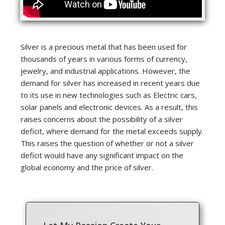
Silver is a precious metal that has been used for
thousands of years in various forms of currency,
jewelry, and industrial applications. However, the
demand for silver has increased in recent years due
to its use in new technologies such as Electric cars,
solar panels and electronic devices. As a result, this
raises concerns about the possibility of a silver
deficit, where demand for the metal exceeds supply.
This raises the question of whether or not a silver
deficit would have any significant impact on the
global economy and the price of silver.