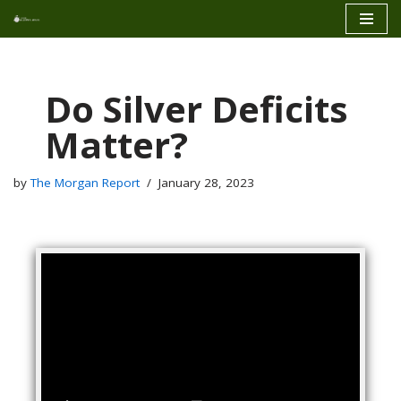
Skip
to
content
Do Silver Deficits
Matter?
by
The Morgan Report
January 28, 2023