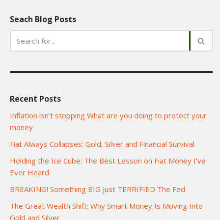
Seach Blog Posts
Recent Posts
Inflation isn’t stopping What are you doing to protect your
money
Fiat Always Collapses: Gold, Silver and Financial Survival
Holding the Ice Cube: The Best Lesson on Fiat Money I’ve
Ever Heard
BREAKING! Something BIG Just TERRIFIED The Fed
The Great Wealth Shift: Why Smart Money Is Moving Into
Gold and Silver