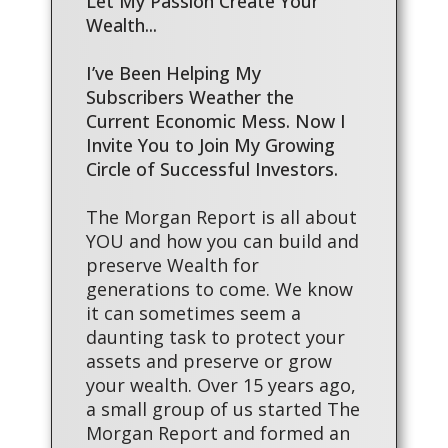
Let My Passion Create Your
Wealth...
I’ve Been Helping My
Subscribers Weather the
Current Economic Mess. Now I
Invite You to Join My Growing
Circle of Successful Investors.
The Morgan Report is all about
YOU and how you can build and
preserve Wealth for
generations to come. We know
it can sometimes seem a
daunting task to protect your
assets and preserve or grow
your wealth. Over 15 years ago,
a small group of us started The
Morgan Report and formed an