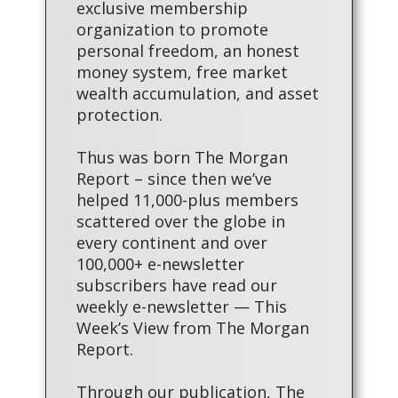
exclusive membership
organization to promote
personal freedom, an honest
money system, free market
wealth accumulation, and asset
protection.
Thus was born The Morgan
Report – since then we’ve
helped 11,000-plus members
scattered over the globe in
every continent and over
100,000+ e-newsletter
subscribers have read our
weekly e-newsletter — This
Week’s View from The Morgan
Report.
Through our publication, The