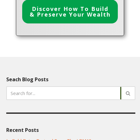
Discover How To Build
& Preserve Your Wealth
Seach Blog Posts
Recent Posts