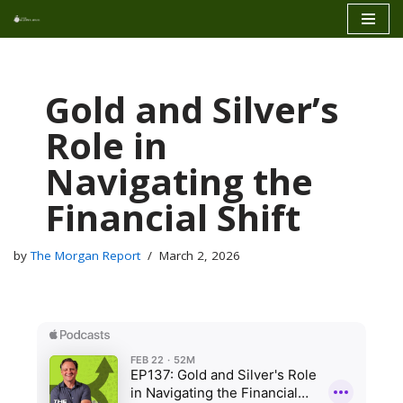
Skip
to
content
Gold and Silver’s
Role in
Navigating the
Financial Shift
by
The Morgan Report
March 2, 2026