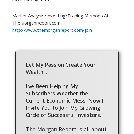
Market Analysis/Investing/Trading Methods At
TheMorganReport.com |
http://www.themorganreport.com/join
Let My Passion Create Your
Wealth...
I’ve Been Helping My
Subscribers Weather the
Current Economic Mess. Now I
Invite You to Join My Growing
Circle of Successful Investors.
The Morgan Report is all about