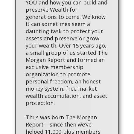
YOU and how you can build and
preserve Wealth for
generations to come. We know
it can sometimes seem a
daunting task to protect your
assets and preserve or grow
your wealth. Over 15 years ago,
a small group of us started The
Morgan Report and formed an
exclusive membership
organization to promote
personal freedom, an honest
money system, free market
wealth accumulation, and asset
protection.
Thus was born The Morgan
Report – since then we’ve
helped 11,000-plus members