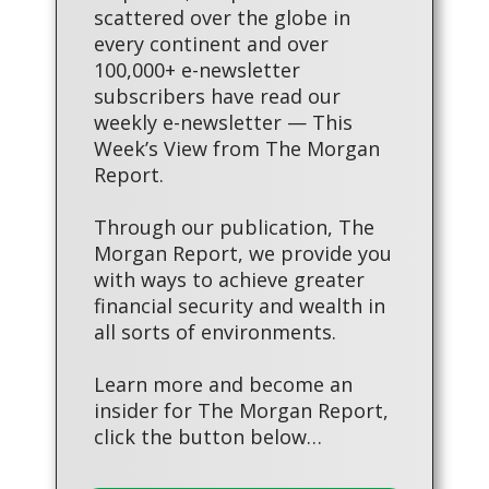
scattered over the globe in
every continent and over
100,000+ e-newsletter
subscribers have read our
weekly e-newsletter — This
Week’s View from The Morgan
Report.
Through our publication, The
Morgan Report, we provide you
with ways to achieve greater
financial security and wealth in
all sorts of environments.
Learn more and become an
insider for The Morgan Report,
click the button below…