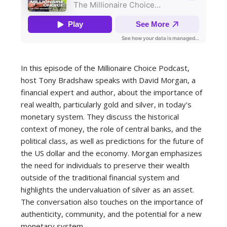
In this episode of the Millionaire Choice Podcast,
host Tony Bradshaw speaks with David Morgan, a
financial expert and author, about the importance of
real wealth, particularly gold and silver, in today's
monetary system. They discuss the historical
context of money, the role of central banks, and the
political class, as well as predictions for the future of
the US dollar and the economy. Morgan emphasizes
the need for individuals to preserve their wealth
outside of the traditional financial system and
highlights the undervaluation of silver as an asset.
The conversation also touches on the importance of
authenticity, community, and the potential for a new
monetary system.