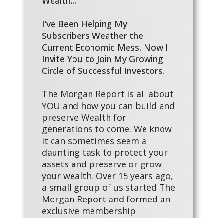
Wealth...
I’ve Been Helping My
Subscribers Weather the
Current Economic Mess. Now I
Invite You to Join My Growing
Circle of Successful Investors.
The Morgan Report is all about
YOU and how you can build and
preserve Wealth for
generations to come. We know
it can sometimes seem a
daunting task to protect your
assets and preserve or grow
your wealth. Over 15 years ago,
a small group of us started The
Morgan Report and formed an
exclusive membership