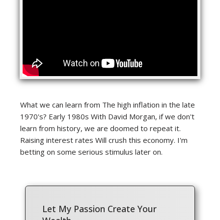
What we can learn from The high inflation in the late
1970's? Early 1980s With David Morgan, if we don't
learn from history, we are doomed to repeat it.
Raising interest rates Will crush this economy. I'm
betting on some serious stimulus later on.
Let My Passion Create Your