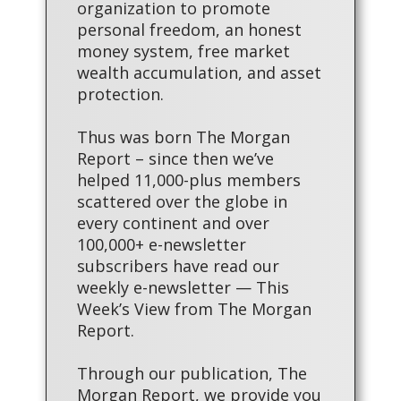
organization to promote
personal freedom, an honest
money system, free market
wealth accumulation, and asset
protection.
Thus was born The Morgan
Report – since then we’ve
helped 11,000-plus members
scattered over the globe in
every continent and over
100,000+ e-newsletter
subscribers have read our
weekly e-newsletter — This
Week’s View from The Morgan
Report.
Through our publication, The
Morgan Report, we provide you