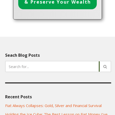
& Preserve Your Wealth
Seach Blog Posts
Recent Posts
Fiat Always Collapses: Gold, Silver and Financial Survival
Holding the Ice Cube: The Best Lesson on Fiat Money I’ve