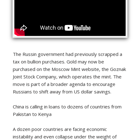
The Russin government had previously scrapped a
tax on bullion purchases. Gold may now be
purchased on the Moscow Mint website, the Goznak
Joint Stock Company, which operates the mint. The
move is part of a broader agenda to encourage
Russians to shift away from US dollar savings.
China is calling in loans to dozens of countries from
Pakistan to Kenya
A dozen poor countries are facing economic
instability and even collapse under the weight of