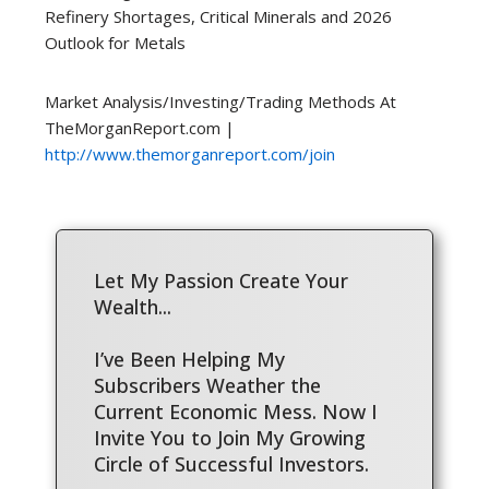
Refinery Shortages, Critical Minerals and 2026
Outlook for Metals
Market Analysis/Investing/Trading Methods At
TheMorganReport.com |
http://www.themorganreport.com/join
Let My Passion Create Your
Wealth...
I’ve Been Helping My
Subscribers Weather the
Current Economic Mess. Now I
Invite You to Join My Growing
Circle of Successful Investors.