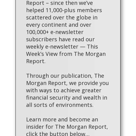
Report – since then we’ve
helped 11,000-plus members
scattered over the globe in
every continent and over
100,000+ e-newsletter
subscribers have read our
weekly e-newsletter — This
Week’s View from The Morgan
Report.
Through our publication, The
Morgan Report, we provide you
with ways to achieve greater
financial security and wealth in
all sorts of environments.
Learn more and become an
insider for The Morgan Report,
click the button below…