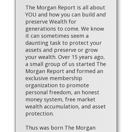
The Morgan Report is all about
YOU and how you can build and
preserve Wealth for
generations to come. We know
it can sometimes seem a
daunting task to protect your
assets and preserve or grow
your wealth. Over 15 years ago,
a small group of us started The
Morgan Report and formed an
exclusive membership
organization to promote
personal freedom, an honest
money system, free market
wealth accumulation, and asset
protection.
Thus was born The Morgan