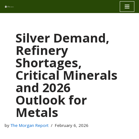
Skip
to
content
Silver Demand,
Refinery
Shortages,
Critical Minerals
and 2026
Outlook for
Metals
by
The Morgan Report
February 6, 2026