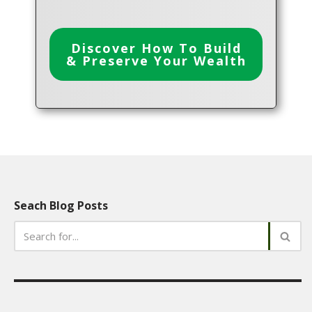
Discover How To Build
& Preserve Your Wealth
Seach Blog Posts