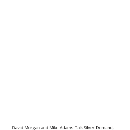
David Morgan and Mike Adams Talk Silver Demand,