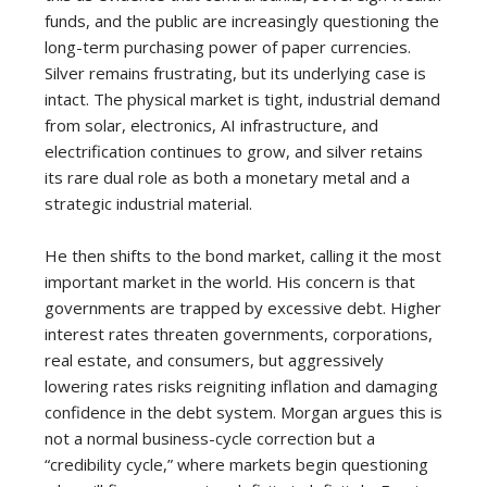
funds, and the public are increasingly questioning the
long-term purchasing power of paper currencies.
Silver remains frustrating, but its underlying case is
intact. The physical market is tight, industrial demand
from solar, electronics, AI infrastructure, and
electrification continues to grow, and silver retains
its rare dual role as both a monetary metal and a
strategic industrial material.
He then shifts to the bond market, calling it the most
important market in the world. His concern is that
governments are trapped by excessive debt. Higher
interest rates threaten governments, corporations,
real estate, and consumers, but aggressively
lowering rates risks reigniting inflation and damaging
confidence in the debt system. Morgan argues this is
not a normal business-cycle correction but a
“credibility cycle,” where markets begin questioning