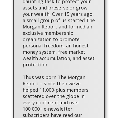
daunting task to protect your
assets and preserve or grow
your wealth. Over 15 years ago,
a small group of us started The
Morgan Report and formed an
exclusive membership
organization to promote
personal freedom, an honest
money system, free market
wealth accumulation, and asset
protection.
Thus was born The Morgan
Report – since then we’ve
helped 11,000-plus members
scattered over the globe in
every continent and over
100,000+ e-newsletter
subscribers have read our