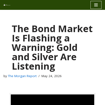
Skip
to
content
The Bond Market
Is Flashing a
Warning: Gold
and Silver Are
Listening
by
The Morgan Report
May 24, 2026