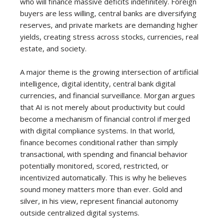
who will finance massive deficits indefinitely. Foreign
buyers are less willing, central banks are diversifying
reserves, and private markets are demanding higher
yields, creating stress across stocks, currencies, real
estate, and society.
A major theme is the growing intersection of artificial
intelligence, digital identity, central bank digital
currencies, and financial surveillance. Morgan argues
that AI is not merely about productivity but could
become a mechanism of financial control if merged
with digital compliance systems. In that world,
finance becomes conditional rather than simply
transactional, with spending and financial behavior
potentially monitored, scored, restricted, or
incentivized automatically. This is why he believes
sound money matters more than ever. Gold and
silver, in his view, represent financial autonomy
outside centralized digital systems.