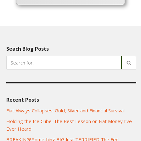
Seach Blog Posts
Recent Posts
Fiat Always Collapses: Gold, Silver and Financial Survival
Holding the Ice Cube: The Best Lesson on Fiat Money I’ve
Ever Heard
BREAKING! Something BIG Just TERRIFIED The Fed