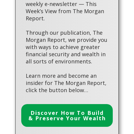
weekly e-newsletter — This
Week’s View from The Morgan
Report.
Through our publication, The
Morgan Report, we provide you
with ways to achieve greater
financial security and wealth in
all sorts of environments.
Learn more and become an
insider for The Morgan Report,
click the button below…
Discover How To Build
& Preserve Your Wealth