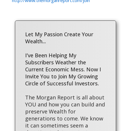
http://www.themorganreport.com/join
Let My Passion Create Your
Wealth...
I’ve Been Helping My
Subscribers Weather the
Current Economic Mess. Now I
Invite You to Join My Growing
Circle of Successful Investors.
The Morgan Report is all about
YOU and how you can build and
preserve Wealth for
generations to come. We know
it can sometimes seem a