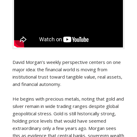
David Morgan’s weekly perspective centers on one
major idea: the financial world is moving from
institutional trust toward tangible value, real assets,
and financial autonomy.
He begins with precious metals, noting that gold and
silver remain in wide trading ranges despite global
geopolitical stress. Gold is still historically strong,
holding price levels that would have seemed
extraordinary only a few years ago. Morgan sees
this as evidence that central banks, sovereign wealth