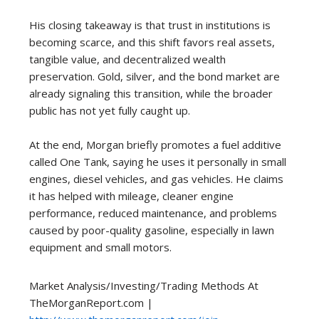
His closing takeaway is that trust in institutions is
becoming scarce, and this shift favors real assets,
tangible value, and decentralized wealth
preservation. Gold, silver, and the bond market are
already signaling this transition, while the broader
public has not yet fully caught up.
At the end, Morgan briefly promotes a fuel additive
called One Tank, saying he uses it personally in small
engines, diesel vehicles, and gas vehicles. He claims
it has helped with mileage, cleaner engine
performance, reduced maintenance, and problems
caused by poor-quality gasoline, especially in lawn
equipment and small motors.
Market Analysis/Investing/Trading Methods At
TheMorganReport.com |