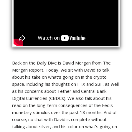
Back on the Daily Dive is David Morgan from The
Morgan Report. Today, we sit with David to talk
about his take on what's going on in the crypto
space, including his thoughts on FTX and SBF, as well
as his concerns about Tether and Central Bank
Digital Currencies (CBDCs). We also talk about his
read on the long-term consequences of the Fed's
monetary stimulus over the past 18 months. And of
course, no chat with David is complete without
talking about silver, and his color on what's going on