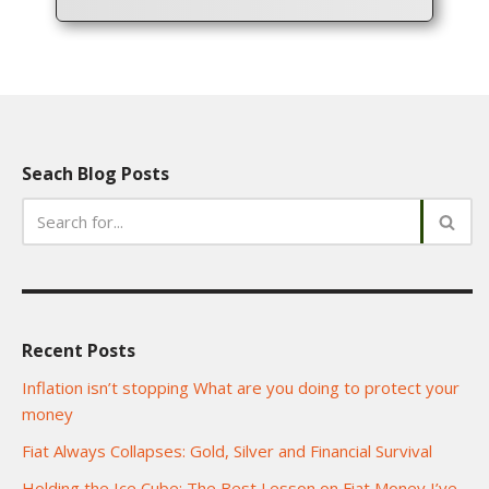
Seach Blog Posts
Recent Posts
Inflation isn’t stopping What are you doing to protect your
money
Fiat Always Collapses: Gold, Silver and Financial Survival
Holding the Ice Cube: The Best Lesson on Fiat Money I’ve