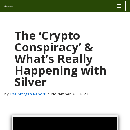
Skip
to
content
The ‘Crypto
Conspiracy’ &
What’s Really
Happening with
Silver
by
The Morgan Report
November 30, 2022