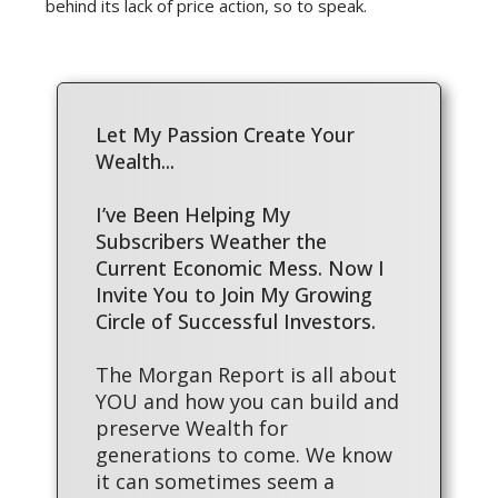
behind its lack of price action, so to speak.
Let My Passion Create Your
Wealth...
I’ve Been Helping My
Subscribers Weather the
Current Economic Mess. Now I
Invite You to Join My Growing
Circle of Successful Investors.
The Morgan Report is all about
YOU and how you can build and
preserve Wealth for
generations to come. We know
it can sometimes seem a