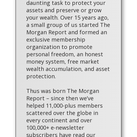
daunting task to protect your
assets and preserve or grow
your wealth. Over 15 years ago,
a small group of us started The
Morgan Report and formed an
exclusive membership
organization to promote
personal freedom, an honest
money system, free market
wealth accumulation, and asset
protection.
Thus was born The Morgan
Report – since then we’ve
helped 11,000-plus members
scattered over the globe in
every continent and over
100,000+ e-newsletter
subscribers have read our