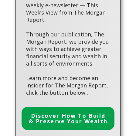
weekly e-newsletter — This
Week’s View from The Morgan
Report.
Through our publication, The
Morgan Report, we provide you
with ways to achieve greater
financial security and wealth in
all sorts of environments.
Learn more and become an
insider for The Morgan Report,
click the button below…
Discover How To Build
& Preserve Your Wealth