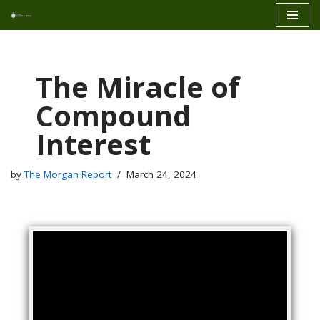
Skip
to
content
The Miracle of
Compound
Interest
by
The Morgan Report
March 24, 2024