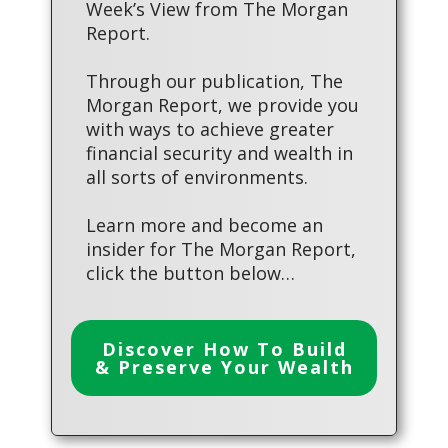
Week’s View from The Morgan
Report.
Through our publication, The
Morgan Report, we provide you
with ways to achieve greater
financial security and wealth in
all sorts of environments.
Learn more and become an
insider for The Morgan Report,
click the button below…
Discover How To Build
& Preserve Your Wealth