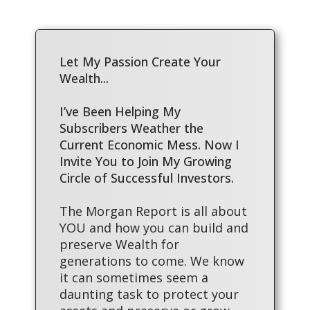
Let My Passion Create Your
Wealth...
I’ve Been Helping My
Subscribers Weather the
Current Economic Mess. Now I
Invite You to Join My Growing
Circle of Successful Investors.
The Morgan Report is all about
YOU and how you can build and
preserve Wealth for
generations to come. We know
it can sometimes seem a
daunting task to protect your