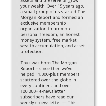
assets and preserve or grow
your wealth. Over 15 years ago,
a small group of us started The
Morgan Report and formed an
exclusive membership
organization to promote
personal freedom, an honest
money system, free market
wealth accumulation, and asset
protection.
Thus was born The Morgan
Report – since then we’ve
helped 11,000-plus members
scattered over the globe in
every continent and over
100,000+ e-newsletter
subscribers have read our
weekly e-newsletter — This