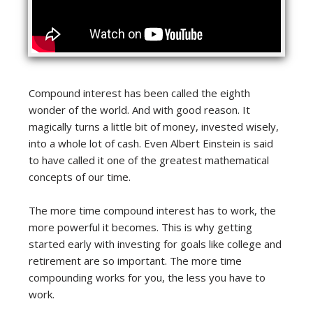
Compound interest has been called the eighth
wonder of the world. And with good reason. It
magically turns a little bit of money, invested wisely,
into a whole lot of cash. Even Albert Einstein is said
to have called it one of the greatest mathematical
concepts of our time.
The more time compound interest has to work, the
more powerful it becomes. This is why getting
started early with investing for goals like college and
retirement are so important. The more time
compounding works for you, the less you have to
work.