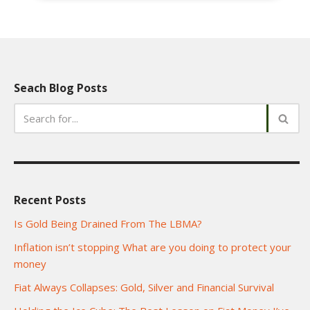
Seach Blog Posts
Recent Posts
Is Gold Being Drained From The LBMA?
Inflation isn’t stopping What are you doing to protect your
money
Fiat Always Collapses: Gold, Silver and Financial Survival