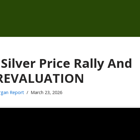
lver Price Rally And
 REVALUATION
gan Report
March 23, 2026