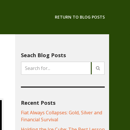
RETURN TO BLOG POSTS
Seach Blog Posts
Recent Posts
Fiat Always Collapses: Gold, Silver and
Financial Survival
Holding the Ice Cube: The Best Lesson