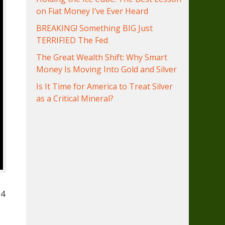
on Fiat Money I’ve Ever Heard
BREAKING! Something BIG Just
TERRIFIED The Fed
The Great Wealth Shift: Why Smart
Money Is Moving Into Gold and Silver
Is It Time for America to Treat Silver
as a Critical Mineral?
84