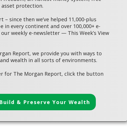
asset protection.
 – since then we’ve helped 11,000-plus
 in every continent and over 100,000+ e-
 our weekly e-newsletter — This Week’s View
rgan Report, we provide you with ways to
 and wealth in all sorts of environments.
r for The Morgan Report, click the button
Build & Preserve Your Wealth