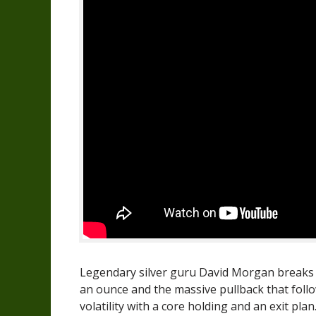
Legendary silver guru David Morgan breaks do
an ounce and the massive pullback that follo
volatility with a core holding and an exit plan.