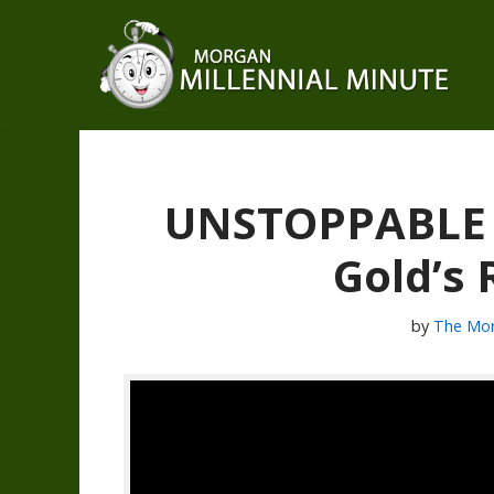
Skip
to
content
UNSTOPPABLE Si
Gold’s
by
The Mor