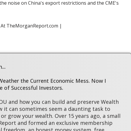
 the noise on China's export restrictions and the CME's
s At TheMorganReport.com |
...
 Weather the Current Economic Mess. Now I
le of Successful Investors.
YOU and how you can build and preserve Wealth
w it can sometimes seem a daunting task to
or grow your wealth. Over 15 years ago, a small
 Report and formed an exclusive membership
l freedom, an honest money system, free