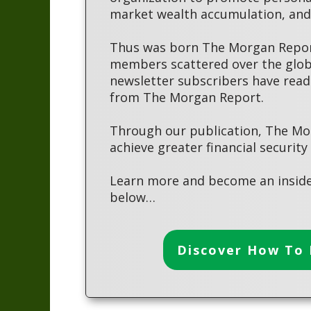
market wealth accumulation, and 
Thus was born The Morgan Report
members scattered over the globe
newsletter subscribers have read
from The Morgan Report.
Through our publication, The Mo
achieve greater financial security
Learn more and become an inside
below…
Discover How To 