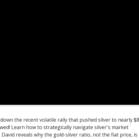
wn the recent volatile rally that pushed silver to nearly $
wed! Learn how to strategically navigate silver's market
 David reveals why the gold-silver ratio, not the fiat price, is