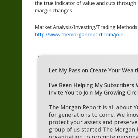
the true indicator of value and cuts through
margin changes.
Market Analysis/Investing/Trading Method
http://www.themorganreport.com/join
Let My Passion Create Your Wealth
I’ve Been Helping My Subscribers
Invite You to Join My Growing Circ
The Morgan Report is all about 
for generations to come. We kno
protect your assets and preserve 
group of us started The Morgan
organization to promote persona