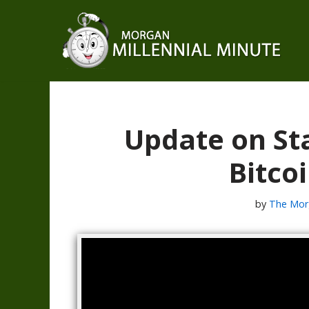
Skip
to
content
Update on St
Bitcoi
by
The Mor