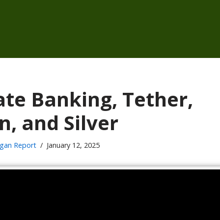
ate Banking, Tether,
n, and Silver
gan Report
January 12, 2025