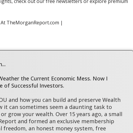
sights, check out our free newsletters or explore premium
s At TheMorganReport.com |
...
 Weather the Current Economic Mess. Now I
le of Successful Investors.
YOU and how you can build and preserve Wealth
w it can sometimes seem a daunting task to
or grow your wealth. Over 15 years ago, a small
 Report and formed an exclusive membership
l freedom, an honest money system, free