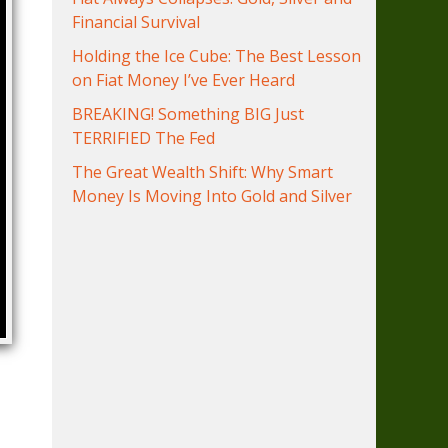
Financial Survival
Holding the Ice Cube: The Best Lesson
on Fiat Money I’ve Ever Heard
BREAKING! Something BIG Just
TERRIFIED The Fed
The Great Wealth Shift: Why Smart
Money Is Moving Into Gold and Silver