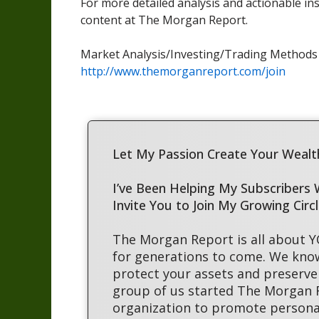
For more detailed analysis and actionable in
content at The Morgan Report.
Market Analysis/Investing/Trading Method
http://www.themorganreport.com/join
Let My Passion Create Your Wealth
I’ve Been Helping My Subscribers
Invite You to Join My Growing Circ
The Morgan Report is all about 
for generations to come. We kno
protect your assets and preserve 
group of us started The Morgan
organization to promote persona