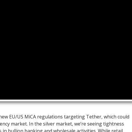
e new EU/US MiCA regulations targeting Tether, which could
ency market. In the silver market, we’re seeing tightness
s in bullion banking and wholesale activities. While retail