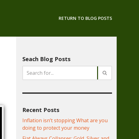
RETURN TO BLOG POSTS
Seach Blog Posts
Recent Posts
Inflation isn’t stopping What are you
doing to protect your money
Fiat Always Collapses: Gold, Silver and