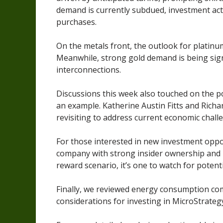
demand is currently subdued, investment acti
purchases.
On the metals front, the outlook for platinum
Meanwhile, strong gold demand is being sign
interconnections.
Discussions this week also touched on the p
an example. Katherine Austin Fitts and Rich
revisiting to address current economic chall
For those interested in new investment oppo
company with strong insider ownership and in
reward scenario, it’s one to watch for potent
Finally, we reviewed energy consumption com
considerations for investing in MicroStrategy