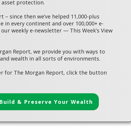
asset protection.
 – since then we’ve helped 11,000-plus
 in every continent and over 100,000+ e-
 our weekly e-newsletter — This Week’s View
rgan Report, we provide you with ways to
 and wealth in all sorts of environments.
r for The Morgan Report, click the button
Build & Preserve Your Wealth