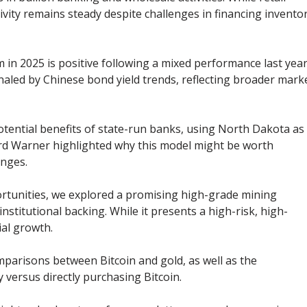
vity remains steady despite challenges in financing invento
 in 2025 is positive following a mixed performance last year
aled by Chinese bond yield trends, reflecting broader mark
otential benefits of state-run banks, using North Dakota as
ard Warner highlighted why this model might be worth
enges.
rtunities, we explored a promising high-grade mining
stitutional backing. While it presents a high-risk, high-
ial growth.
parisons between Bitcoin and gold, as well as the
 versus directly purchasing Bitcoin.