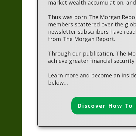
market wealth accumulation, and 
Thus was born The Morgan Report
members scattered over the globe
newsletter subscribers have read
from The Morgan Report.
Through our publication, The Mo
achieve greater financial security
Learn more and become an inside
below…
Discover How To 