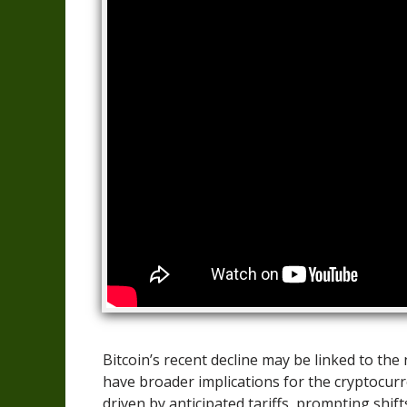
Bitcoin’s recent decline may be linked to th
have broader implications for the cryptocurr
driven by anticipated tariffs, prompting shift