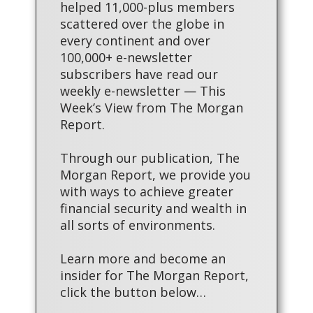
helped 11,000-plus members
scattered over the globe in
every continent and over
100,000+ e-newsletter
subscribers have read our
weekly e-newsletter — This
Week’s View from The Morgan
Report.
Through our publication, The
Morgan Report, we provide you
with ways to achieve greater
financial security and wealth in
all sorts of environments.
Learn more and become an
insider for The Morgan Report,
click the button below…