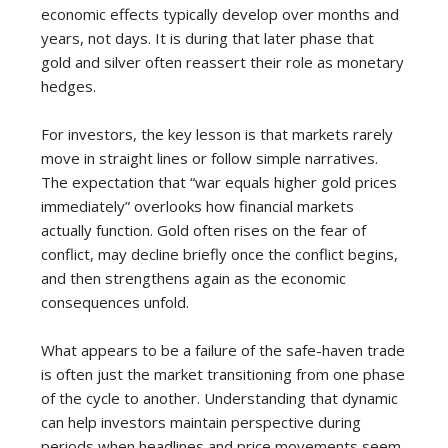
economic effects typically develop over months and
years, not days. It is during that later phase that
gold and silver often reassert their role as monetary
hedges.
For investors, the key lesson is that markets rarely
move in straight lines or follow simple narratives.
The expectation that “war equals higher gold prices
immediately” overlooks how financial markets
actually function. Gold often rises on the fear of
conflict, may decline briefly once the conflict begins,
and then strengthens again as the economic
consequences unfold.
What appears to be a failure of the safe-haven trade
is often just the market transitioning from one phase
of the cycle to another. Understanding that dynamic
can help investors maintain perspective during
periods when headlines and price movements seem