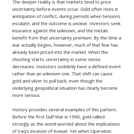
The deeper reality is that markets tend to price
uncertainty before events occur. Gold often rises in
anticipation of conflict, during periods when tensions
escalate, and the outcome is unclear. Investors seek
insurance against the unknown, and the metals
benefit from that uncertainty premium. By the time a
war actually begins, however, much of that fear has
already been priced into the market. When the
shooting starts, uncertainty in some sense
decreases. Investors suddenly have a defined event
rather than an unknown one. That shift can cause
gold and silver to pull back, even though the
underlying geopolitical situation has clearly become
more serious.
History provides several examples of this pattern.
Before the first Gulf War in 1990, gold rallied
strongly as the world worried about the implications
of Iraq’s invasion of Kuwait. Yet when Operation