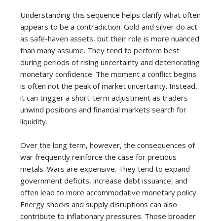
Understanding this sequence helps clarify what often
appears to be a contradiction. Gold and silver do act
as safe-haven assets, but their role is more nuanced
than many assume. They tend to perform best
during periods of rising uncertainty and deteriorating
monetary confidence. The moment a conflict begins
is often not the peak of market uncertainty. Instead,
it can trigger a short-term adjustment as traders
unwind positions and financial markets search for
liquidity.
Over the long term, however, the consequences of
war frequently reinforce the case for precious
metals. Wars are expensive. They tend to expand
government deficits, increase debt issuance, and
often lead to more accommodative monetary policy.
Energy shocks and supply disruptions can also
contribute to inflationary pressures. Those broader