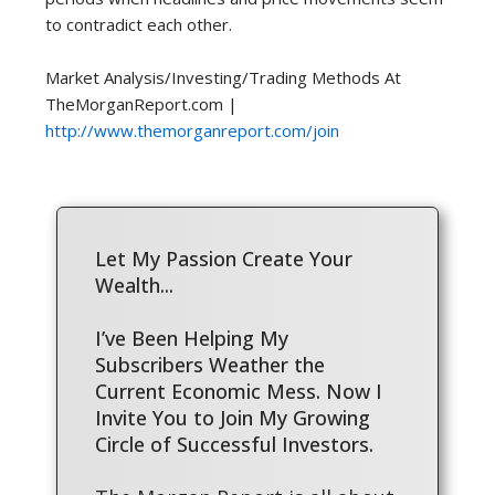
to contradict each other.
Market Analysis/Investing/Trading Methods At
TheMorganReport.com |
http://www.themorganreport.com/join
Let My Passion Create Your
Wealth...
I’ve Been Helping My
Subscribers Weather the
Current Economic Mess. Now I
Invite You to Join My Growing
Circle of Successful Investors.