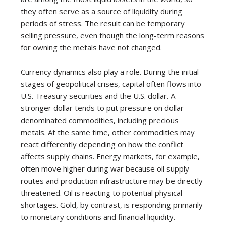
they often serve as a source of liquidity during
periods of stress. The result can be temporary
selling pressure, even though the long-term reasons
for owning the metals have not changed.
Currency dynamics also play a role. During the initial
stages of geopolitical crises, capital often flows into
U.S. Treasury securities and the U.S. dollar. A
stronger dollar tends to put pressure on dollar-
denominated commodities, including precious
metals. At the same time, other commodities may
react differently depending on how the conflict
affects supply chains. Energy markets, for example,
often move higher during war because oil supply
routes and production infrastructure may be directly
threatened. Oil is reacting to potential physical
shortages. Gold, by contrast, is responding primarily
to monetary conditions and financial liquidity.