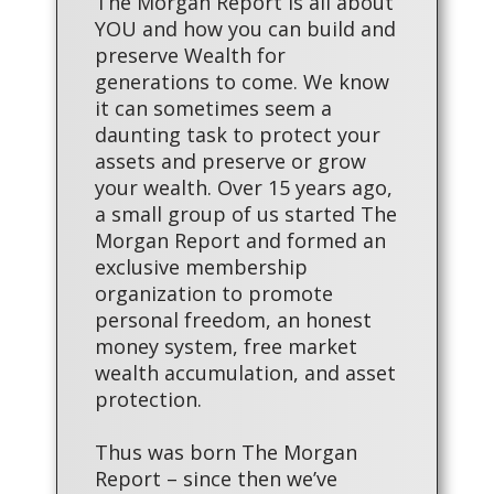
The Morgan Report is all about
YOU and how you can build and
preserve Wealth for
generations to come. We know
it can sometimes seem a
daunting task to protect your
assets and preserve or grow
your wealth. Over 15 years ago,
a small group of us started The
Morgan Report and formed an
exclusive membership
organization to promote
personal freedom, an honest
money system, free market
wealth accumulation, and asset
protection.
Thus was born The Morgan
Report – since then we’ve