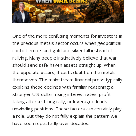
One of the more confusing moments for investors in
the precious metals sector occurs when geopolitical
conflict erupts and gold and silver fall instead of
rallying. Many people instinctively believe that war
should send safe-haven assets straight up. When
the opposite occurs, it casts doubt on the metals
themselves. The mainstream financial press typically
explains these declines with familiar reasoning: a
stronger U.S. dollar, rising interest rates, profit-
taking after a strong rally, or leveraged funds
unwinding positions. Those factors can certainly play
a role. But they do not fully explain the pattern we
have seen repeatedly over decades.