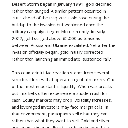
Desert Storm began in January 1991, gold declined
rather than surged. A similar pattern occurred in
2003 ahead of the Iraq War. Gold rose during the
buildup to the invasion but weakened once the
military campaign began. More recently, in early
2022, gold surged above $2,000 as tensions
between Russia and Ukraine escalated. Yet after the
invasion officially began, gold initially corrected
rather than launching an immediate, sustained rally.
This counterintuitive reaction stems from several
structural forces that operate in global markets. One
of the most important is liquidity. When war breaks
out, markets often experience a sudden rush for
cash. Equity markets may drop, volatility increases,
and leveraged investors may face margin calls. In
that environment, participants sell what they can
rather than what they want to sell. Gold and silver
are among the most liquid assets in the world, so