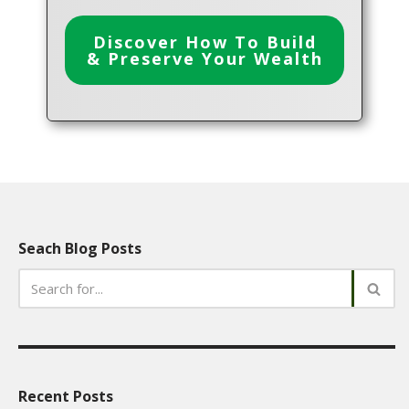
Discover How To Build
& Preserve Your Wealth
Seach Blog Posts
Recent Posts