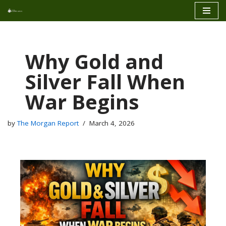
Skip
to
content
Why Gold and
Silver Fall When
War Begins
by
The Morgan Report
March 4, 2026