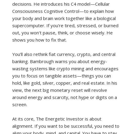
decisions. He introduces his C4 model—Cellular
Consciousness Cognitive Control—to explain how
your body and brain work together like a biological
supercomputer. If you're tired, stressed, or burned
out, you won't pause, think, or choose wisely. He
shows you how to fix that.
You’ll also rethink fiat currency, crypto, and central
banking. Bambrough warns you about energy-
wasting systems like crypto mining and encourages
you to focus on tangible assets—things you can
hold, like gold, silver, copper, and real estate. In his
view, the next big monetary reset will revolve
around energy and scarcity, not hype or digits on a
screen.
At its core, The Energetic Investor is about
alignment. If you want to be successful, you need to
align your body, mind, and capital. You have to stay