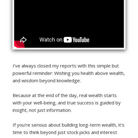
I’ve always closed my reports with this simple but
powerful reminder: Wishing you health above wealth,
and wisdom beyond knowledge.
Because at the end of the day, real wealth starts
with your well-being, and true success is guided by
insight, not just information.
If you're serious about building long-term wealth, it's
time to think beyond just stock picks and interest