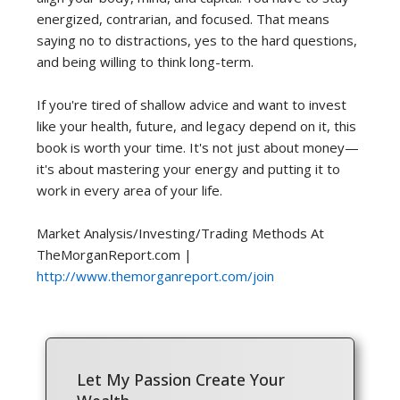
energized, contrarian, and focused. That means
saying no to distractions, yes to the hard questions,
and being willing to think long-term.
If you're tired of shallow advice and want to invest
like your health, future, and legacy depend on it, this
book is worth your time. It's not just about money—
it's about mastering your energy and putting it to
work in every area of your life.
Market Analysis/Investing/Trading Methods At
TheMorganReport.com |
http://www.themorganreport.com/join
Let My Passion Create Your