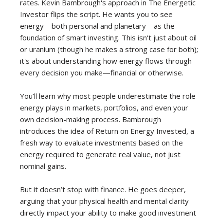
rates. Kevin Bambrough's approach in The Energetic
Investor flips the script. He wants you to see
energy—both personal and planetary—as the
foundation of smart investing. This isn't just about oil
or uranium (though he makes a strong case for both);
it's about understanding how energy flows through
every decision you make—financial or otherwise.
You’ll learn why most people underestimate the role
energy plays in markets, portfolios, and even your
own decision-making process. Bambrough
introduces the idea of Return on Energy Invested, a
fresh way to evaluate investments based on the
energy required to generate real value, not just
nominal gains.
But it doesn’t stop with finance. He goes deeper,
arguing that your physical health and mental clarity
directly impact your ability to make good investment