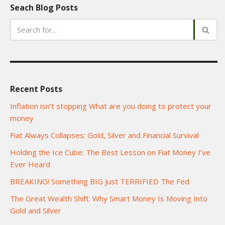
Seach Blog Posts
Recent Posts
Inflation isn’t stopping What are you doing to protect your
money
Fiat Always Collapses: Gold, Silver and Financial Survival
Holding the Ice Cube: The Best Lesson on Fiat Money I’ve
Ever Heard
BREAKING! Something BIG Just TERRIFIED The Fed
The Great Wealth Shift: Why Smart Money Is Moving Into
Gold and Silver