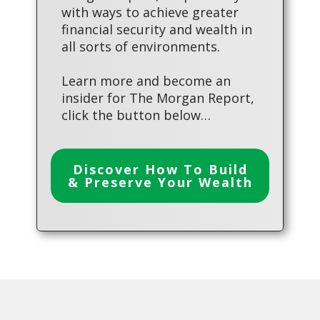
with ways to achieve greater
financial security and wealth in
all sorts of environments.
Learn more and become an
insider for The Morgan Report,
click the button below…
Discover How To Build
& Preserve Your Wealth