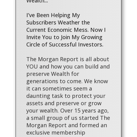
Wealth...
I’ve Been Helping My
Subscribers Weather the
Current Economic Mess. Now I
Invite You to Join My Growing
Circle of Successful Investors.
The Morgan Report is all about
YOU and how you can build and
preserve Wealth for
generations to come. We know
it can sometimes seem a
daunting task to protect your
assets and preserve or grow
your wealth. Over 15 years ago,
a small group of us started The
Morgan Report and formed an
exclusive membership