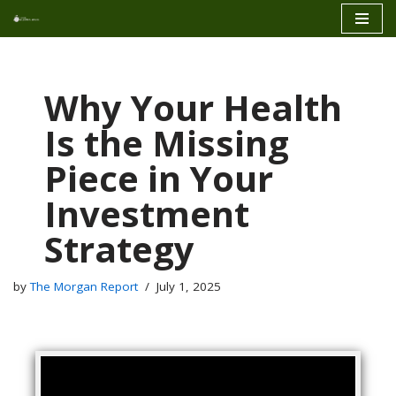
Skip
to
content
Why Your Health
Is the Missing
Piece in Your
Investment
Strategy
by
The Morgan Report
July 1, 2025