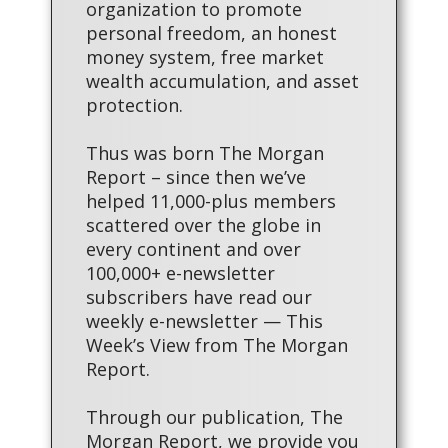
organization to promote
personal freedom, an honest
money system, free market
wealth accumulation, and asset
protection.
Thus was born The Morgan
Report – since then we’ve
helped 11,000-plus members
scattered over the globe in
every continent and over
100,000+ e-newsletter
subscribers have read our
weekly e-newsletter — This
Week’s View from The Morgan
Report.
Through our publication, The
Morgan Report, we provide you