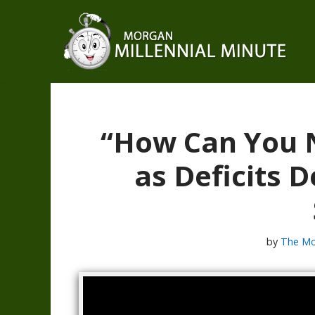
Skip
to
content
“How Can You N
as Deficits
by
The Mo