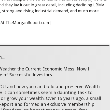
d they lay it out in great detail, including declining LBMA
ry, strong and rising industrial demand, and much more.
s At TheMorganReport.com |
...
 Weather the Current Economic Mess. Now I
le of Successful Investors.
YOU and how you can build and preserve Wealth
w it can sometimes seem a daunting task to
or grow your wealth. Over 15 years ago, a small
 Report and formed an exclusive membership
l freedom, an honest money system, free