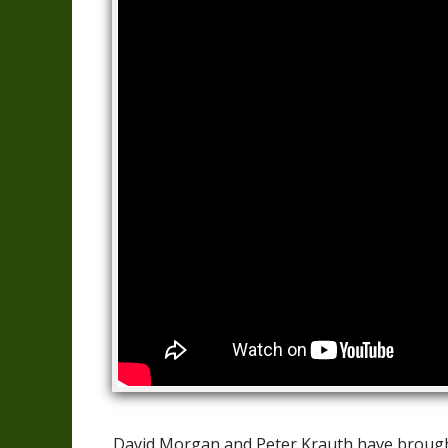
David Morgan and Peter Krauth have brought 