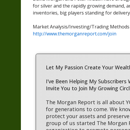
for silver and the rapidly growing demand, an
inventories, big players standing for delive
Market Analysis/Investing/Trading Method
http://www.themorganreport.com/join
Let My Passion Create Your Wealth
I’ve Been Helping My Subscribers
Invite You to Join My Growing Circ
The Morgan Report is all about 
for generations to come. We kno
protect your assets and preserve 
group of us started The Morgan
organization to promote persona