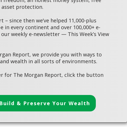
asset protection.
 – since then we’ve helped 11,000-plus
 in every continent and over 100,000+ e-
 our weekly e-newsletter — This Week’s View
rgan Report, we provide you with ways to
 and wealth in all sorts of environments.
r for The Morgan Report, click the button
Build & Preserve Your Wealth