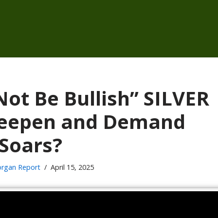
ot Be Bullish” SILVER
 Deepen and Demand
Soars?
rgan Report
April 15, 2025