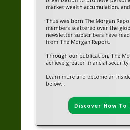
market wealth accumulation, and 
Thus was born The Morgan Report
members scattered over the globe
newsletter subscribers have read
from The Morgan Report.
Through our publication, The Mo
achieve greater financial security
Learn more and become an inside
below…
Discover How To 