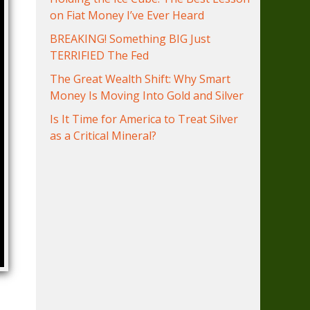
on Fiat Money I’ve Ever Heard
BREAKING! Something BIG Just
TERRIFIED The Fed
The Great Wealth Shift: Why Smart
Money Is Moving Into Gold and Silver
Is It Time for America to Treat Silver
as a Critical Mineral?