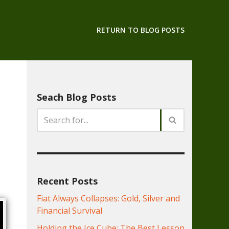
RETURN TO BLOG POSTS
Seach Blog Posts
Recent Posts
Fiat Always Collapses: Gold, Silver and
Financial Survival
Holding the Ice Cube: The Best Lesson