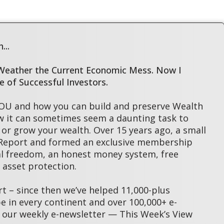
...
 Weather the Current Economic Mess. Now I
le of Successful Investors.
YOU and how you can build and preserve Wealth
w it can sometimes seem a daunting task to
or grow your wealth. Over 15 years ago, a small
 Report and formed an exclusive membership
l freedom, an honest money system, free
asset protection.
 – since then we’ve helped 11,000-plus
 in every continent and over 100,000+ e-
 our weekly e-newsletter — This Week’s View