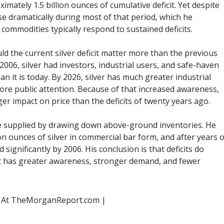
imately 1.5 billion ounces of cumulative deficit. Yet despite
 rise dramatically during most of that period, which he
ommodities typically respond to sustained deficits.
d the current silver deficit matter more than the previous
006, silver had investors, industrial users, and safe-haven
an it is today. By 2026, silver has much greater industrial
re public attention. Because of that increased awareness,
ger impact on price than the deficits of twenty years ago.
re supplied by drawing down above-ground inventories. He
on ounces of silver in commercial bar form, and after years o
 significantly by 2006. His conclusion is that deficits do
t has greater awareness, stronger demand, and fewer
s At TheMorganReport.com |