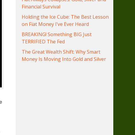
Financial Survival
Holding the Ice Cube: The Best Lesson
on Fiat Money I’ve Ever Heard
BREAKING! Something BIG Just
TERRIFIED The Fed
The Great Wealth Shift: Why Smart
Money Is Moving Into Gold and Silver
e
n