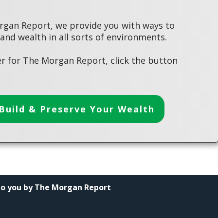
rgan Report, we provide you with ways to
 and wealth in all sorts of environments.
r for The Morgan Report, click the button
Build & Preserve Your Wealth
to you by The Morgan Report