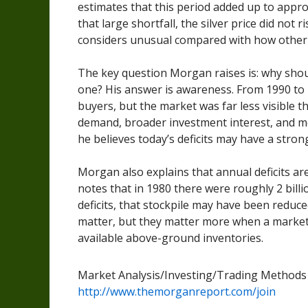
estimates that this period added up to approx
that large shortfall, the silver price did not
considers unusual compared with how other c
The key question Morgan raises is: why shoul
one? His answer is awareness. From 1990 to 2
buyers, but the market was far less visible th
demand, broader investment interest, and mo
he believes today’s deficits may have a stron
Morgan also explains that annual deficits a
notes that in 1980 there were roughly 2 billi
deficits, that stockpile may have been reduced
matter, but they matter more when a marke
available above-ground inventories.
Market Analysis/Investing/Trading Method
http://www.themorganreport.com/join