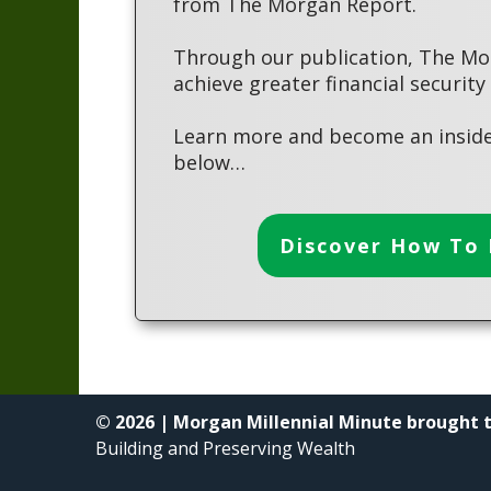
from The Morgan Report.
Through our publication, The Mo
achieve greater financial security
Learn more and become an inside
below…
Discover How To 
© 2026 | Morgan Millennial Minute brought 
Building and Preserving Wealth