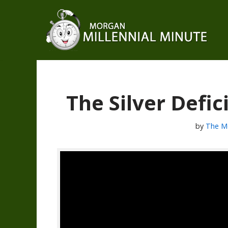
Skip
to
content
The Silver Defi
by
The M