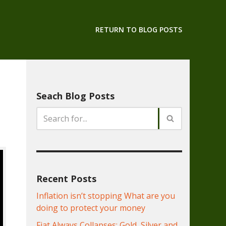
RETURN TO BLOG POSTS
Seach Blog Posts
Recent Posts
Inflation isn’t stopping What are you
doing to protect your money
Fiat Always Collapses: Gold, Silver and