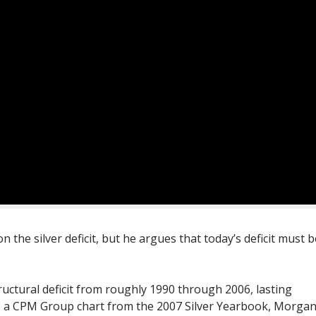
the silver deficit, but he argues that today’s deficit must b
tructural deficit from roughly 1990 through 2006, lasting
to a CPM Group chart from the 2007 Silver Yearbook, Morga