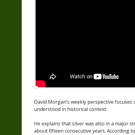
David Morgan’s weekly perspective focuses on 
understood in historical context.
He explains that silver was also in a major s
about fifteen consecutive years. According 