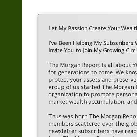
Let My Passion Create Your Wealth
I’ve Been Helping My Subscribers
Invite You to Join My Growing Circ
The Morgan Report is all about 
for generations to come. We kno
protect your assets and preserve 
group of us started The Morgan
organization to promote persona
market wealth accumulation, and 
Thus was born The Morgan Report
members scattered over the globe
newsletter subscribers have read