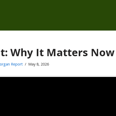
cit: Why It Matters Now
organ Report
May 8, 2026